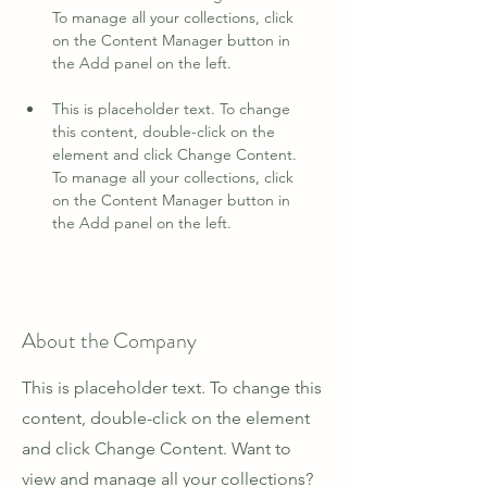
To manage all your collections, click 
on the Content Manager button in 
This is placeholder text. To change 
this content, double-click on the 
element and click Change Content. 
To manage all your collections, click 
on the Content Manager button in 
the Add panel on the left.
About the Company
This is placeholder text. To change this
content, double-click on the element
and click Change Content. Want to
view and manage all your collections?