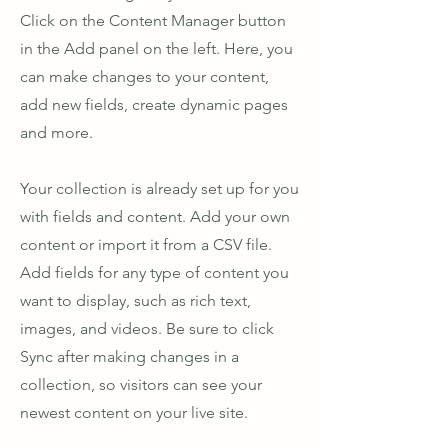
Click on the Content Manager button
in the Add panel on the left. Here, you
can make changes to your content,
add new fields, create dynamic pages
and more.
Your collection is already set up for you
with fields and content. Add your own
content or import it from a CSV file.
Add fields for any type of content you
want to display, such as rich text,
images, and videos. Be sure to click
Sync after making changes in a
collection, so visitors can see your
newest content on your live site.