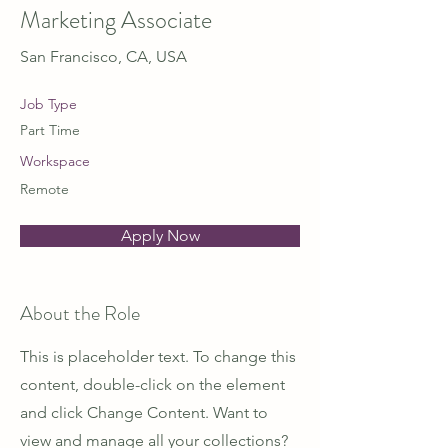
Marketing Associate
San Francisco, CA, USA
Job Type
Part Time
Workspace
Remote
Apply Now
About the Role
This is placeholder text. To change this
content, double-click on the element
and click Change Content. Want to
view and manage all your collections?