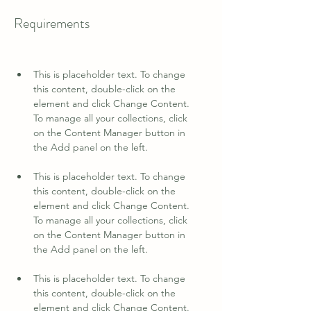
Requirements
This is placeholder text. To change 
this content, double-click on the 
element and click Change Content. 
To manage all your collections, click 
on the Content Manager button in 
This is placeholder text. To change 
this content, double-click on the 
element and click Change Content. 
To manage all your collections, click 
on the Content Manager button in 
This is placeholder text. To change 
this content, double-click on the 
element and click Change Content. 