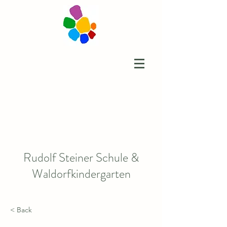
Rudolf Steiner Schule &
Waldorfkindergarten
< Back