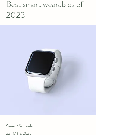
Best smart wearables of
2023
Sean Michaels
22. März 2023