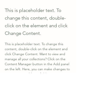
This is placeholder text. To
change this content, double-
click on the element and click
Change Content.
This is placeholder text. To change this 
content, double-click on the element and 
click Change Content. Want to view and 
manage all your collections? Click on the 
Content Manager button in the Add panel 
on the left. Here, you can make changes to 
your content, add new fields, create 
dynamic pages and more.
Your collection is already set up for you with 
fields and content. Add your own content 
or import it from a CSV file. Add fields for 
any type of content you want to display, 