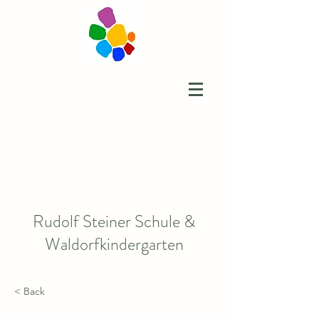
Rudolf Steiner Schule &
Waldorfkindergarten
< Back